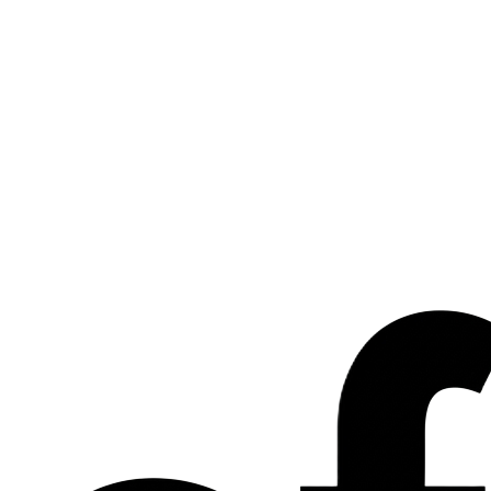
Let's talk about what's next.
For partnerships, press or general enquiries about EFLR Group,
drop us a line and our team will be in touch within 48 hours.
Name
Company
Email
Topic
Message
We reply within 48h.
Send message