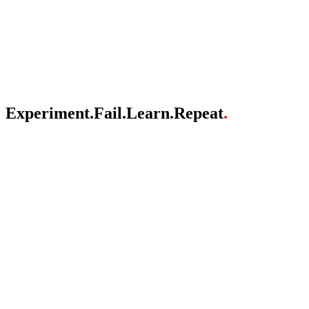
About
Brands
Vision
FAQ
Experiment
.
Fail
.
Learn
.
Repeat
.