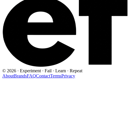
©
2026
· Experiment · Fail · Learn · Repeat
About
Brands
FAQ
Contact
Terms
Privacy